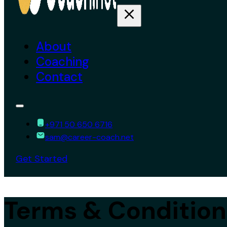
About
Coaching
Contact
+971 50 650 6716
sam@career-coach.net
Get Started
Terms & Condition