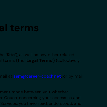
al terms
.
he ‘
Site
‘), as well as any other related
l terms (the ‘
Legal Terms
‘) (collectively,
email at
sam@career-coach.net
, or by mail
reement made between you, whether
eer Coach, concerning your access to and
 Services, you have read, understood, and