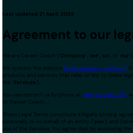
Last updated
21 April, 2025
Agreement to our leg
We are Career Coach (‘
Company
‘, ‘
we
‘, ‘
us
‘, or ‘
our
‘)
We operate the website
https://career-coach.net/
(t
products and services that refer or link to these lega
the ‘
Services
‘).
You can contact us by phone at
+971 50 650 6716
, 
to Career Coach, .
These Legal Terms constitute a legally binding ag
personally or on behalf of an entity (‘
y
ou
‘), and Car
use of the Services. You agree that by accessing the