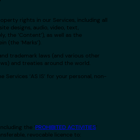
operty rights in our Services, including all
te designs, audio, video, text,
y, the ‘Content’), as well as the
n (the ‘Marks’).
and trademark laws (and various other
aws) and treaties around the world.
 Services ‘AS IS’ for your personal, non-
ncluding the ‘
PROHIBITED ACTIVITIES
‘
nsferable, revocable licence to: