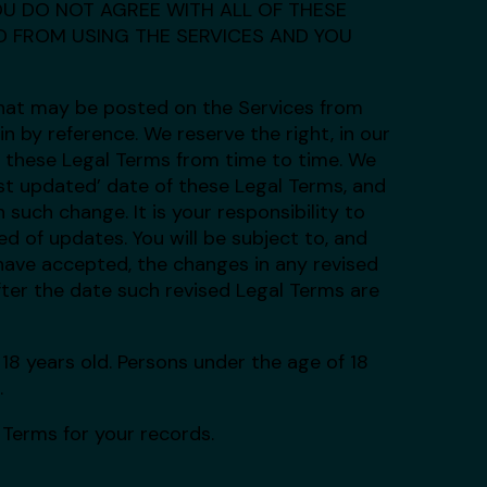
F YOU DO NOT AGREE WITH ALL OF THESE
ED FROM USING THE SERVICES AND YOU
hat may be posted on the Services from
n by reference. We reserve the right, in our
o these Legal Terms from time to time. We
st updated’ date of these Legal Terms, and
 such change. It is your responsibility to
d of updates. You will be subject to, and
ave accepted, the changes in any revised
fter the date such revised Legal Terms are
18 years old. Persons under the age of 18
.
Terms for your records.