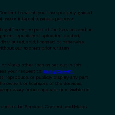
 Content to which you have properly gained
l use or internal business purpose.
 Legal Terms, no part of the Services and no
ated, republished, uploaded, posted,
distributed, sold, licensed, or otherwise
ithout our express prior written
 or Marks other than as set out in this
ess your request to:
sam@career-
st, reproduce, or publicly display any part
he owners or licensors of the Services,
roprietary notice appears or is visible on
n and to the Services, Content, and Marks.