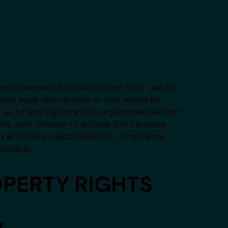
not intended for distribution to or use by
where such distribution or use would be
 us to any registration requirement within
rsons who choose to access the Services
d are solely responsible for compliance
plicable.
OPERTY RIGHTS
y