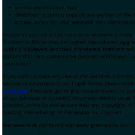
access the Services; and
download or print a copy of any portion of the
access, solely for your personal, non-commercia
Except as set out in this section or elsewhere in our
Content or Marks may be copied, reproduced, aggreg
publicly displayed, encoded, translated, transmitted, 
exploited for any commercial purpose whatsoever, w
permission.
If you wish to make any use of the Services, Content,
section or elsewhere in our Legal Terms, please addr
coach.net
. If we ever grant you the permission to po
of our Services or Content, you must identify us as t
Content, or Marks and ensure that any copyright or p
posting, reproducing, or displaying our Content.
We reserve all rights not expressly granted to you i