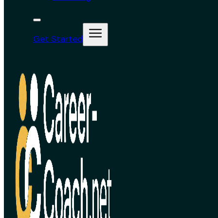
Get Started