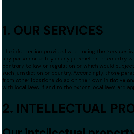
1. OUR SERVICES
The information provided when using the Services is 
any person or entity in any jurisdiction or country 
contrary to law or regulation or which would subject
such jurisdiction or country. Accordingly, those pe
from other locations do so on their own initiative an
with local laws, if and to the extent local laws are ap
2. INTELLECTUAL PR
Our intellectual propert