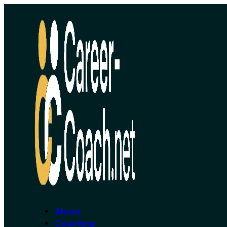
About
Coaching