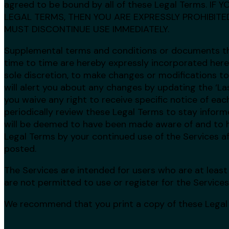
agreed to be bound by all of these Legal Terms. I
LEGAL TERMS, THEN YOU ARE EXPRESSLY PROHIBIT
MUST DISCONTINUE USE IMMEDIATELY.
Supplemental terms and conditions or documents t
time to time are hereby expressly incorporated herei
sole discretion, to make changes or modifications t
will alert you about any changes by updating the ‘La
you waive any right to receive specific notice of each
periodically review these Legal Terms to stay informe
will be deemed to have been made aware of and to h
Legal Terms by your continued use of the Services a
posted.
The Services are intended for users who are at least 
are not permitted to use or register for the Services
We recommend that you print a copy of these Legal 