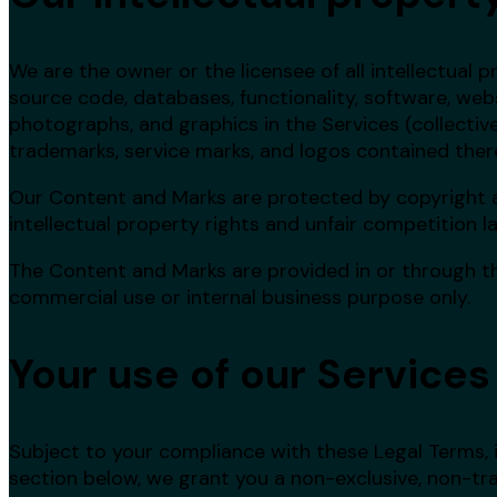
We are the owner or the licensee of all intellectual pr
source code, databases, functionality, software, websi
photographs, and graphics in the Services (collectivel
trademarks, service marks, and logos contained therei
Our Content and Marks are protected by copyright 
intellectual property rights and unfair competition l
The Content and Marks are provided in or through the
commercial use or internal business purpose only.
Your use of our Services
Subject to your compliance with these Legal Terms, i
section below, we grant you a non-exclusive, non-tra